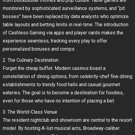
from blockbuster movies and pop culture. Table games are
monitored by sophisticated surveillance systems, and “pit
bosses” have been replaced by data analysts who optimize
table layouts and betting limits in real-time. The introduction
of Cashless Gaming via apps and player cards makes the
experience seamless, tracking every play to offer
personalized bonuses and comps.
The Culinary Destination
Forget the cheap buffet. Modern casinos boast a
constellation of dining options, from celebrity-chef fine dining
establishments to trendy food halls and casual gourmet
eateries. The goal is to become a destination for foodies,
even for those who have no intention of placing a bet.
The World-Class Venue
The resident nightclub and showroom are central to the resort
model. By hosting A-list musical acts, Broadway-caliber