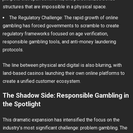
structures that are impossible in a physical space.
The Regulatory Challenge: The rapid growth of online
gambling has forced governments to scramble to create
regulatory frameworks focused on age verification,
responsible gambling tools, and anti-money laundering
protocols.
The line between physical and digital is also blurring, with
land-based casinos launching their own online platforms to
create a unified customer ecosystem.
The Shadow Side: Responsible Gambling in
the Spotlight
This dramatic expansion has intensified the focus on the
industry’s most significant challenge: problem gambling. The