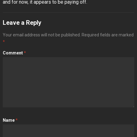
and for now, it appears to be paying off.
Leave a Reply
Your email address will not be published.
Required fields are marked
*
Comment
*
Name
*