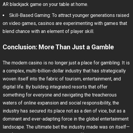
AR blackjack game on your table at home.
Skill-Based Gaming: To attract younger generations raised
on video games, casinos are experimenting with games that
blend chance with an element of player skill.
Conclusion: More Than Just a Gamble
The modern casino is no longer just a place for gambling. It is
a complex, multi-billion-dollar industry that has strategically
woven itself into the fabric of tourism, entertainment, and
digital life. By building integrated resorts that offer
something for everyone and navigating the treacherous
waters of online expansion and social responsibility, the
industry has secured its place not as a den of vice, but as a
dominant and ever-adapting force in the global entertainment
landscape. The ultimate bet the industry made was on itself—