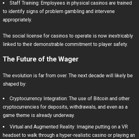
Staff Training: Employees in physical casinos are trained
to identify signs of problem gambling and intervene
appropriately.
The social license for casinos to operate is now inextricably
linked to their demonstrable commitment to player safety.
The Future of the Wager
The evolution is far from over. The next decade will likely be
shaped by:
Cryptocurrency Integration: The use of Bitcoin and other
cryptocurrencies for deposits, withdrawals, and even as a
game theme is already underway.
Virtual and Augmented Reality: Imagine putting on a VR
headset to walk through a hyper-realistic casino or playing an