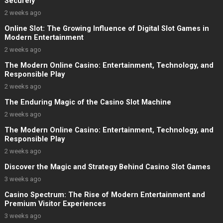
Securely
2 weeks ago
Online Slot: The Growing Influence of Digital Slot Games in
Modern Entertainment
2 weeks ago
The Modern Online Casino: Entertainment, Technology, and
Responsible Play
2 weeks ago
The Enduring Magic of the Casino Slot Machine
2 weeks ago
The Modern Online Casino: Entertainment, Technology, and
Responsible Play
2 weeks ago
Discover the Magic and Strategy Behind Casino Slot Games
3 weeks ago
Casino Spectrum: The Rise of Modern Entertainment and
Premium Visitor Experiences
3 weeks ago