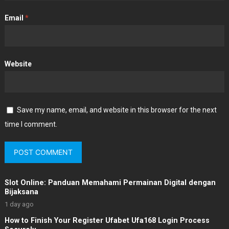
Email
*
Website
Save my name, email, and website in this browser for the next
time I comment.
Slot Online: Panduan Memahami Permainan Digital dengan
Bijaksana
1 day ago
How to Finish Your Register Ufabet Ufa168 Login Process