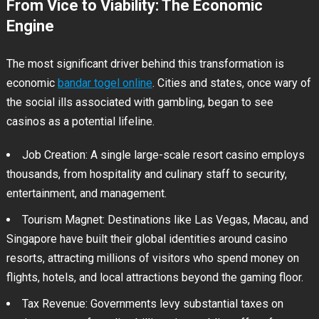
From Vice to Viability: The Economic
Engine
The most significant driver behind this transformation is
economic
bandar togel online
. Cities and states, once wary of
the social ills associated with gambling, began to see
casinos as a potential lifeline.
Job Creation: A single large-scale resort casino employs
thousands, from hospitality and culinary staff to security,
entertainment, and management.
Tourism Magnet: Destinations like Las Vegas, Macau, and
Singapore have built their global identities around casino
resorts, attracting millions of visitors who spend money on
flights, hotels, and local attractions beyond the gaming floor.
Tax Revenue: Governments levy substantial taxes on