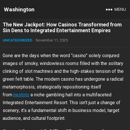
Washington
MENU
The New Jackpot: How Casinos Transformed from
Sin Dens to Integrated Entertainment Empires
UNCATEGORIZED
November 11, 2025
Gone are the days when the word “casino” solely conjured
images of smoky, windowless rooms filled with the solitary
clinking of slot machines and the high-stakes tension of the
green felt table. The modern casino has undergone a radical
metamorphosis, strategically repositioning itself
from
pestoto
a niche gambling hall into a multifaceted
Integrated Entertainment Resort. This isn’t just a change of
scenery; it’s a fundamental shift in business model, target
audience, and cultural footprint.