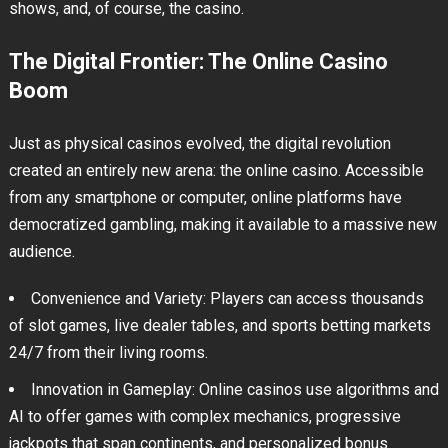
shows, and, of course, the casino.
The Digital Frontier: The Online Casino
Boom
Just as physical casinos evolved, the digital revolution
created an entirely new arena: the online casino. Accessible
from any smartphone or computer, online platforms have
democratized gambling, making it available to a massive new
audience.
Convenience and Variety: Players can access thousands
of slot games, live dealer tables, and sports betting markets
24/7 from their living rooms.
Innovation in Gameplay: Online casinos use algorithms and
AI to offer games with complex mechanics, progressive
jackpots that span continents, and personalized bonus