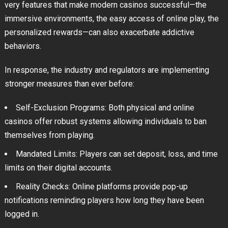
very features that make modern casinos successful—the
immersive environments, the easy access of online play, the
personalized rewards—can also exacerbate addictive
behaviors.
In response, the industry and regulators are implementing
stronger measures than ever before:
Self-Exclusion Programs: Both physical and online
casinos offer robust systems allowing individuals to ban
themselves from playing.
Mandated Limits: Players can set deposit, loss, and time
limits on their digital accounts.
Reality Checks: Online platforms provide pop-up
notifications reminding players how long they have been
logged in.