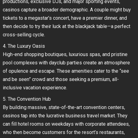
productions, exclusive DJs, and major sporting events,
casinos capture a broader demographic. A couple might buy
tickets to a megastar’s concert, have a premier dinner, and
then decide to try their luck at the blackjack table—a perfect
cross-selling cycle.
The Luxury Oasis
High-end shopping boutiques, luxurious spas, and pristine
pool complexes with dayclub parties create an atmosphere
of opulence and escape. These amenities cater to the “see
and be seen” crowd and those seeking a premium, all-
inclusive vacation experience.
The Convention Hub
By building massive, state-of-the-art convention centers,
casinos tap into the lucrative business travel market. They
can fill hotel rooms on weekdays with corporate attendees,
who then become customers for the resort’s restaurants,