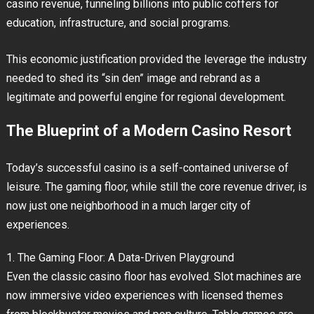
casino revenue, funneling billions into public coffers for
education, infrastructure, and social programs.
This economic justification provided the leverage the industry
needed to shed its “sin den” image and rebrand as a
legitimate and powerful engine for regional development.
The Blueprint of a Modern Casino Resort
Today’s successful casino is a self-contained universe of
leisure. The gaming floor, while still the core revenue driver, is
now just one neighborhood in a much larger city of
experiences.
The Gaming Floor: A Data-Driven Playground
Even the classic casino floor has evolved. Slot machines are
now immersive video experiences with licensed themes