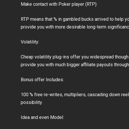
Make contact with Poker player (RTP):
RTP means that % in gambled bucks arrived to help you
provide you with more desirable long-term significanc
Volatility:
Cheap volatility plug-ins offer you widespread though 
provide you with much bigger affiliate payouts throug
Bonus offer Includes:
100 % free re-writes, multipliers, cascading down re
possibility.
Idea and even Model: