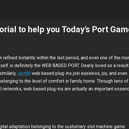
orial to help you Today’s Port Gam
efined instantly within the last period, and even one of the mo
itself is definitely the WEB BASED PORT. Dearly loved as a result
imilarly,
slot88
web based plug-ins join easiness, joy, and even
belonging to the level of comfort in family home. Through tens of
l networks, web based plug-ins are actually an important essen
tal adaptation belonging to the customary slot machine game