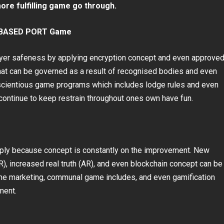
more fulfilling game go through.
B BASED PORT Game
yer safeness by applying encryption concept and even approve
hat can be governed as a result of recognised bodies and even
scientious game programs which includes lodge rules and even
continue to keep restrain throughout ones own have fun.
y because concept is constantly on the improvement. New
), increased real truth (AR), and even blockchain concept can be
ne marketing, communal game includes, and even gamification
ment.