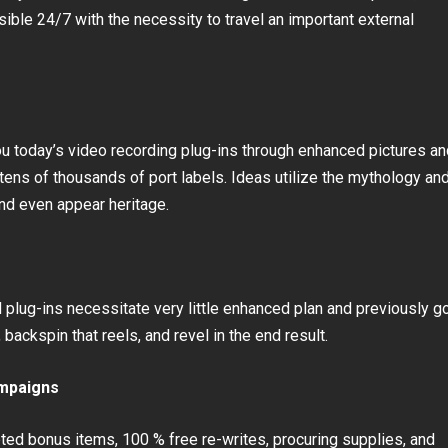
ble 24/7 with the necessity to travel an important external
ou today’s video recording plug-ins through enhanced pictures an
ens of thousands of port labels. Ideas utilize the mythology an
and even appear heritage.
 plug-ins necessitate very little enhanced plan and previously g
backspin that reels, and revel in the end result.
ampaigns
ed bonus items, 100 % free re-writes, procuring supplies, and