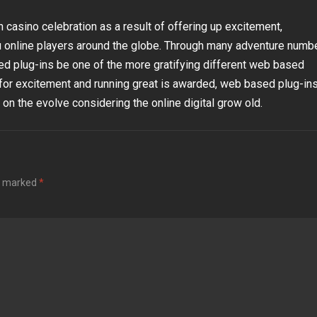
sino celebration as a result of offering up excitement,
 online players around the globe. Through many adventure numbe
ed plug-ins be one of the more gratifying different web based
for excitement and running great is awarded, web based plug-in
 on the evolve considering the online digital grow old.
re marked
*