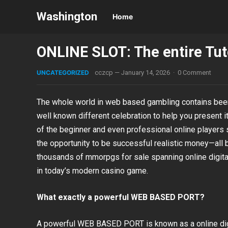
Washington
Home
ONLINE SLOT: The entire Tut
UNCATEGORIZED
cczcp
—
January 14, 2026
·
0 Comment
The whole world in web based gambling contains been r
well known different celebration to help you present 
of the beginner and even professional online players s
the opportunity to be successful realistic money—all 
thousands of mmorpgs for sale spanning online digita
in today’s modern casino game.
What exactly a powerful WEB BASED PORT?
A powerful WEB BASED PORT is known as a online digi