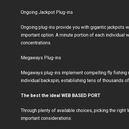
Ongoing Jackpot Plug-ins
Ongoing plug-ins provide you with gigantic jackpots w
important option. A minute portion of each individual
concentrations.
Megaways Plug-ins
Megaways plug-ins implement compelling fly fishing re
individual backspin, establishing tens of thousands of 
The best the ideal WEB BASED PORT
Through plenty of available choices, picking the rig
important considerations: