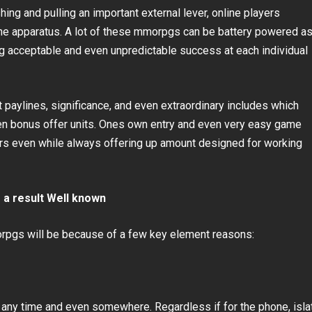
ing and pulling an important external lever, online players
ne apparatus. A lot of these mmorpgs can be battery powered as
ng acceptable and even unpredictable success at each individual
t paylines, significance, and even extraordinary includes which
even bonus offer units. Ones own entry and even very easy game
ers even while always offering up amount designed for working
 result Well known
pgs will be because of a few key element reasons:
s any time and even somewhere. Regardless if for the phone, isla