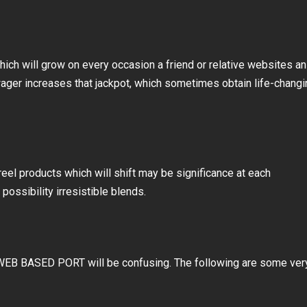
hich will grow on every occasion a friend or relative websites an
 wager increases that jackpot, which sometimes obtain life-chang
el products which will shift may be significance at each
possibility irresistible blends.
ht WEB BASED PORT will be confusing. The following are some ver