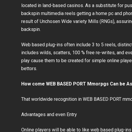
located in land-based casinos. As a substitute for push
backspin multimedia reels getting a home pc and pho
result of Unchosen Wide variety Mills (RNGs), assuri
backspin.
Web based plug-ins often include 3 to 5 reels, distinc
includes wilds, scatters, 100 % free re-writes, and 
play cause them to be created for simple online play
bettors.
How come WEB BASED PORT Mmorpgs Can be As a
That worldwide recognition in WEB BASED PORT mmor
Advantages and even Entry
Online players will be able to like web based plug-in