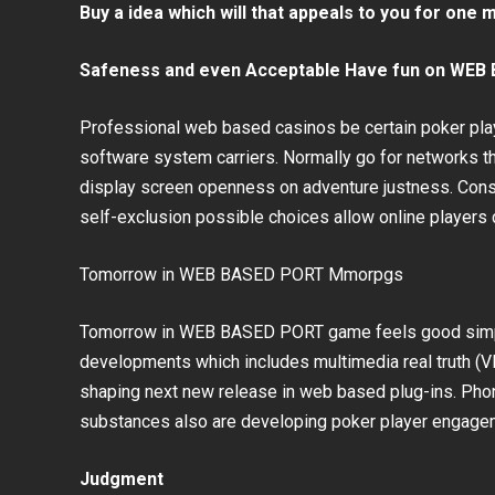
Buy a idea which will that appeals to you for one 
Safeness and even Acceptable Have fun on WE
Professional web based casinos be certain poker pla
software system carriers. Normally go for networks t
display screen openness on adventure justness. Con
self-exclusion possible choices allow online players 
Tomorrow in WEB BASED PORT Mmorpgs
Tomorrow in WEB BASED PORT game feels good simpl
developments which includes multimedia real truth (VR
shaping next new release in web based plug-ins. Pho
substances also are developing poker player engage
Judgment