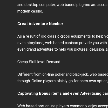
and desktop computer, web based plug-ins are accessi
modern casino.
Great Adventure Number
As a result of old classic crops equipments to help y
even storylines, web based casinos provide you with t
even grand adventure to help you pictures, delusion, 
Cheap Skill level Demand
Different from on-line poker and blackjack, web based
through. Online players plainly go for ones own option, 
Captivating Bonus items and even Advertising c
Web based port online players commonly enjoy accept