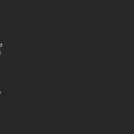
d
d
o