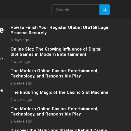
e
How to Finish Your Register Ufabet Ufa168 Login
Process Securely
6 days ago
Online Slot: The Growing Influence of Digital
Slot Games in Modern Entertainment
re
1 week ago
The Modern Online Casino: Entertainment,
Technology, and Responsible Play
2 weeks ago
ce
The Enduring Magic of the Casino Slot Machine
2 weeks ago
The Modern Online Casino: Entertainment,
Technology, and Responsible Play
2 weeks ago
Discover the Magic and Strategy Behind Casino