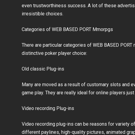
even trustworthiness success. A lot of these advert
irresistible choices.
Categories of WEB BASED PORT Mmorpgs
There are particular categories of WEB BASED PORT m
distinctive poker player choice:
Old classic Plug-ins
Many are moved as a result of customary slots and ev
game play. They are really ideal for online players jus
Video recording Plug-ins
Video recording plug-ins can be reasons for variety 
different paylines, high-quality pictures, animated gr