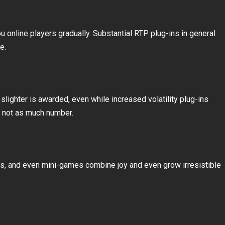
 online players gradually. Substantial RTP plug-ins in general
e.
slighter is awarded, even while increased volatility plug-ins
h not as much number.
els, and even mini-games combine joy and even grow irresistible