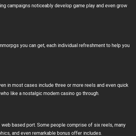
ising campaigns noticeably develop game play and even grow
morpgs you can get, each individual refreshment to help you
en in most cases include three or more reels and even quick
t who like a nostalgic modern casino go through.
of web based port. Some people comprise of six reels, many
aphics, and even remarkable bonus offer includes.