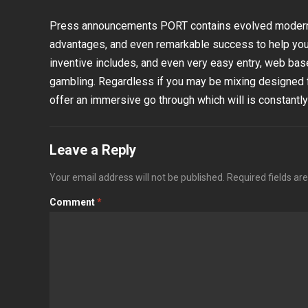
Press announcements PORT contains evolved modern ca
advantages, and even remarkable success to help you
inventive includes, and even very easy entry, web bas
gambling. Regardless if you may be mixing designed 
offer an immersive go through which will is constantly
Leave a Reply
Your email address will not be published.
Required fields a
Comment
*