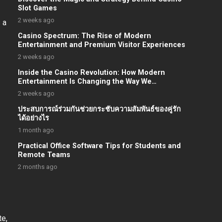
Slot Games
2 weeks ago
 a
Casino Spectrum: The Rise of Modern
Entertainment and Premium Visitor Experiences
2 weeks ago
Inside the Casino Revolution: How Modern
Entertainment Is Changing the Way We
Experience Casinos
2 weeks ago
ประสบการณ์ร่วมกันช่วยกระชับความสัมพันธ์ของคู่รัก
ได้อย่างไร
1 month ago
Practical Office Software Tips for Students and
Remote Teams
2 months ago
te,