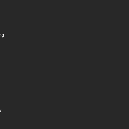
ing
y